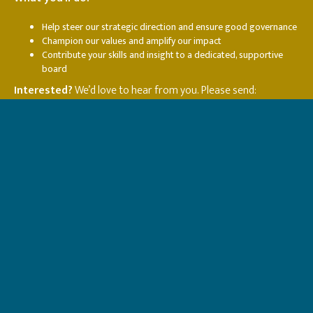
Help steer our strategic direction and ensure good governance
Champion our values and amplify our impact
Contribute your skills and insight to a dedicated, supportive
board
Interested?
We’d love to hear from you. Please send:
A short expression of interest outlining why you’d like to
become a trustee and what you’d bring to the role
A CV or summary of relevant experience
We’re happy to arrange an informal conversation before you
apply.
Contact:
Helen Le Brocq —
helen@naishouse.org.uk
or
John Manning-Smith —
john@naishouse.org.uk
Together, we can transform and save lives.