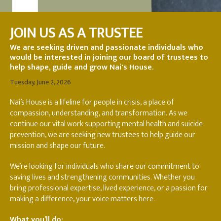
JOIN US AS A TRUSTEE
We are seeking driven and passionate individuals who
would be interested in joining our board of trustees to
help shape, guide and grow Nai's House.
Tuesday, June 2, 2026
Nai’s House is a lifeline for people in crisis, a place of
compassion, understanding, and transformation. As we
continue our vital work supporting mental health and suicide
prevention, we are seeking new trustees to help guide our
mission and shape our future.
We’re looking for individuals who share our commitment to
saving lives and strengthening communities. Whether you
bring professional expertise, lived experience, or a passion for
making a difference, your voice matters here.
What you’ll do: