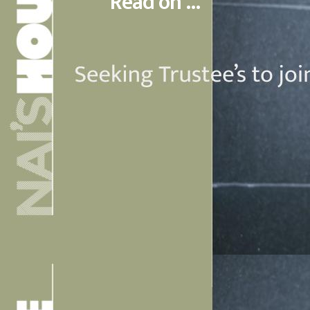
Read on ...