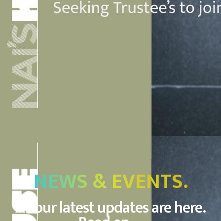
NEWS & EVENTS.
All our latest updates are here.